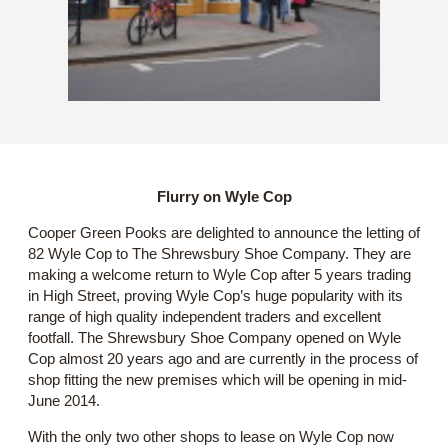
Flurry on Wyle Cop
Cooper Green Pooks are delighted to announce the letting of
82 Wyle Cop to The Shrewsbury Shoe Company. They are
making a welcome return to Wyle Cop after 5 years trading
in High Street, proving Wyle Cop’s huge popularity with its
range of high quality independent traders and excellent
footfall. The Shrewsbury Shoe Company opened on Wyle
Cop almost 20 years ago and are currently in the process of
shop fitting the new premises which will be opening in mid-
June 2014.
With the only two other shops to lease on Wyle Cop now