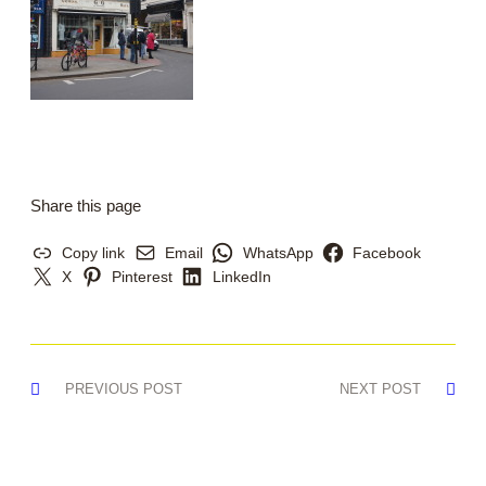
Share this page
Copy link
Email
WhatsApp
Facebook
X
Pinterest
LinkedIn
Post
PREVIOUS POST
NEXT POST
navigation