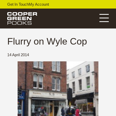
Skip
Get In Touch
My Account
to
content
Menu
Flurry on Wyle Cop
14 April 2014