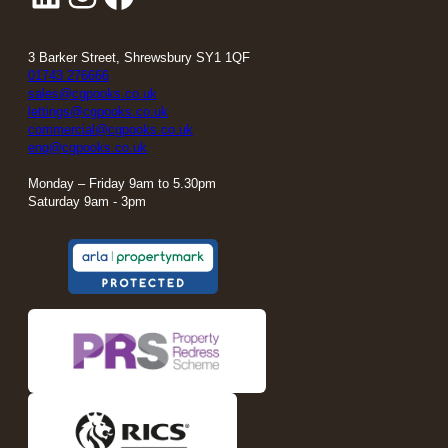
3 Barker Street, Shrewsbury SY1 1QF
01743 276666
sales@cgpooks.co.uk
lettings@cgpooks.co.uk
commercial@cgpooks.co.uk
enq@cgpooks.co.uk
Monday – Friday 9am to 5.30pm
Saturday 9am - 3pm