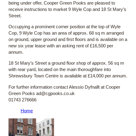
being under offer, Cooper Green Pooks are pleased to
receive instructions to market 9 Wyle Cop and 18 St Mary’s
Street.
Occupying a prominent corner position at the top of Wyle
Cop, 9 Wyle Cop has an area of approx. 68 sq m arranged
on ground, upper ground and first floors and is available on a
new six year lease with an asking rent of £16,500 per
annum.
18 St Mary’s Street a ground floor shop of approx. 56 sq m
with rear yard, located on the main thoroughfare into
Shrewsbury Town Centre is available at £14,000 per annum.
For further information contact Alessio Dyfnallt at Cooper
Green Pooks ad@cgpooks.co.uk
01743 276666
Home