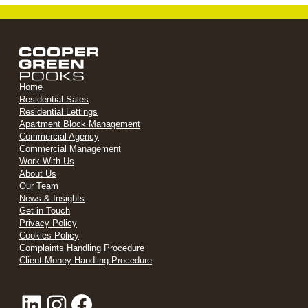
Home
Residential Sales
Residential Lettings
Apartment Block Management
Commercial Agency
Commercial Management
Work With Us
About Us
Our Team
News & Insights
Get in Touch
Privacy Policy
Cookies Policy
Complaints Handling Procedure
Client Money Handling Procedure
LinkedIn
Instagram
Facebook